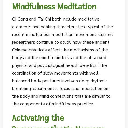
Mindfulness Meditation
Qi Gong and Tai Chi both include meditative
elements and healing characteristics typical of the
recent mindfulness meditation movement. Current
researchers continue to study how these ancient
Chinese practices affect the mechanisms of the
body and the mind to understand the observed
physical and psychological health benefits. The
coordination of slow movements with well
balanced body postures involves deep rhythmic
breathing, clear mental focus, and meditation on
the body and mind connections that are similar to
the components of mindfulness practice.
Activating the