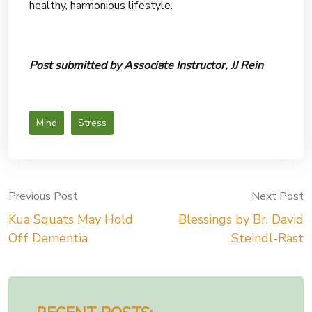
healthy, harmonious lifestyle.
Post submitted by Associate Instructor, JJ Rein
Mind
Stress
Previous Post
Next Post
Post
Kua Squats May Hold
Blessings by Br. David
navigation
Off Dementia
Steindl-Rast