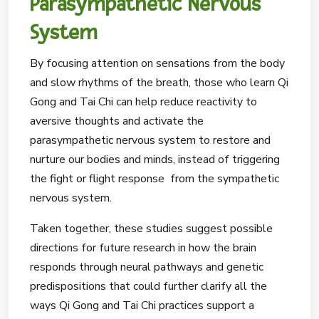
Parasympathetic Nervous
System
By focusing attention on sensations from the body
and slow rhythms of the breath, those who learn Qi
Gong and Tai Chi can help reduce reactivity to
aversive thoughts and activate the
parasympathetic nervous system to restore and
nurture our bodies and minds, instead of triggering
the fight or flight response from the sympathetic
nervous system.
Taken together, these studies suggest possible
directions for future research in how the brain
responds through neural pathways and genetic
predispositions that could further clarify all the
ways Qi Gong and Tai Chi practices support a