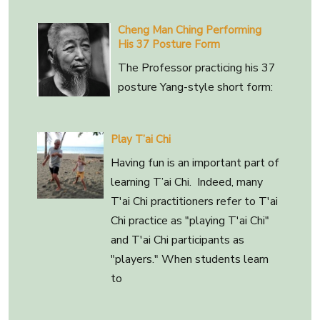
Cheng Man Ching Performing
His 37 Posture Form
The Professor practicing his 37
posture Yang-style short form:
Play T’ai Chi
Having fun is an important part of
learning T’ai Chi. Indeed, many
T'ai Chi practitioners refer to T'ai
Chi practice as "playing T'ai Chi"
and T'ai Chi participants as
"players." When students learn
to