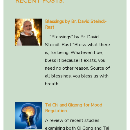
RECENT POSTS:
Blessings by Br. David Steindl-
Rast
"Blessings" by Br. David
Steindl-Rast "Bless what there
is, for being. Whatever it be,
bless it because it exists, you
need no other reason. Source of
all blessings, you bless us with
breath.
Tai Chi and Qigong for Mood
Regulation
A review of recent studies
examining both Qi Gong and Tai