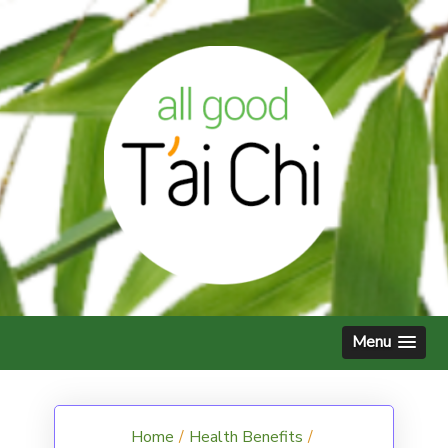
Skip
to
content
Menu
Home
/
Health Benefits
/