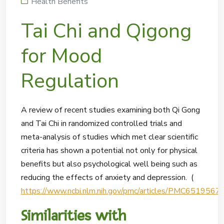
Health Benefits
Tai Chi and Qigong
for Mood
Regulation
A review of recent studies examining both Qi Gong
and Tai Chi in randomized controlled trials and
meta-analysis of studies which met clear scientific
criteria has shown a potential not only for physical
benefits but also psychological well being such as
reducing the effects of anxiety and depression. (
https://www.ncbi.nlm.nih.gov/pmc/articles/PMC6519567/
Similarities with