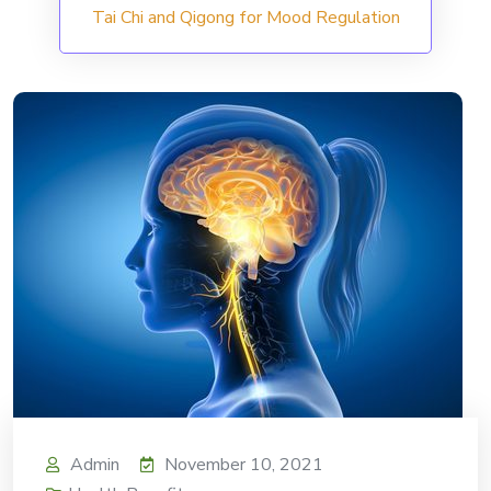
Tai Chi and Qigong for Mood Regulation
Admin
November 10, 2021