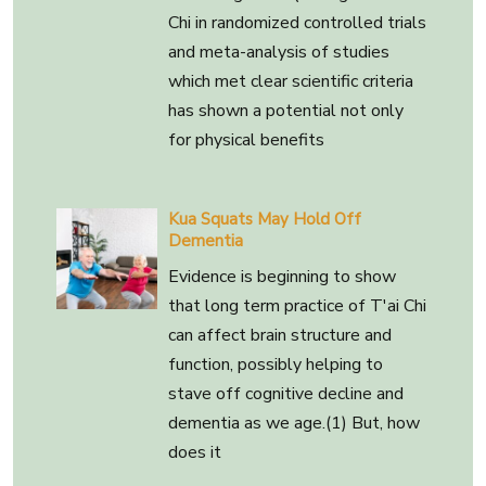
Chi in randomized controlled trials
and meta-analysis of studies
which met clear scientific criteria
has shown a potential not only
for physical benefits
Kua Squats May Hold Off
Dementia
Evidence is beginning to show
that long term practice of T'ai Chi
can affect brain structure and
function, possibly helping to
stave off cognitive decline and
dementia as we age.(1) But, how
does it