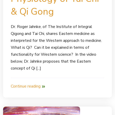
& Qi Gong
Dr. Roger Jahnke, of The Institute of Integral
Qigong and Tai Chi, shares Eastern medicine as
interpreted for the Western approach to medicine.
What is Qi? Can it be explained in terms of
functionality for Western science? In the video
below, Dr. Jahnke proposes that the Eastern
concept of Qi [...]
Continue reading