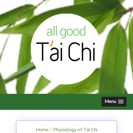
Skip
to
content
Menu
Home
/
Physiology of Tai Chi