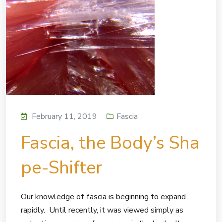
February 11, 2019
Fascia
Fascia, the Body’s Sha
pe-Shifter
Our knowledge of fascia is beginning to expand
rapidly. Until recently, it was viewed simply as