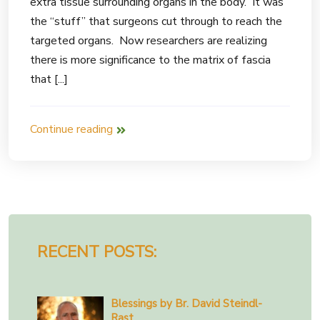
extra tissue surrounding organs in the body. It was
the “stuff” that surgeons cut through to reach the
targeted organs. Now researchers are realizing
there is more significance to the matrix of fascia
that [...]
Continue reading
RECENT POSTS:
Blessings by Br. David Steindl-
Rast