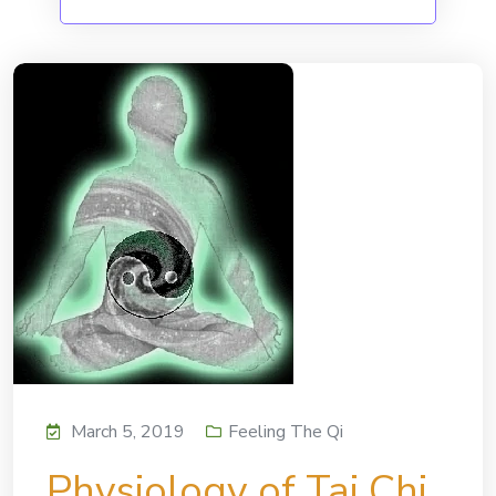
March 5, 2019
Feeling The Qi
Physiology of Tai Chi