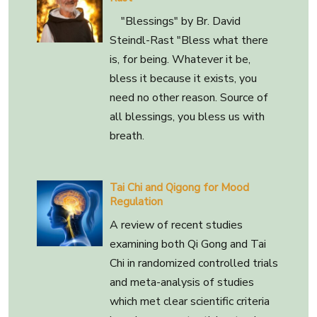
"Blessings" by Br. David
Steindl-Rast "Bless what there
is, for being. Whatever it be,
bless it because it exists, you
need no other reason. Source of
all blessings, you bless us with
breath.
Tai Chi and Qigong for Mood
Regulation
A review of recent studies
examining both Qi Gong and Tai
Chi in randomized controlled trials
and meta-analysis of studies
which met clear scientific criteria