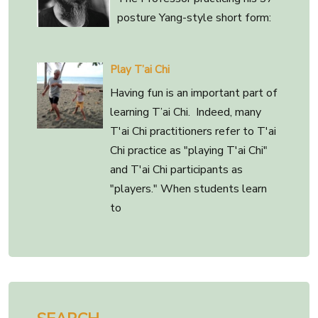
posture Yang-style short form:
Play T’ai Chi
Having fun is an important part of
learning T’ai Chi. Indeed, many
T'ai Chi practitioners refer to T'ai
Chi practice as "playing T'ai Chi"
and T'ai Chi participants as
"players." When students learn
to