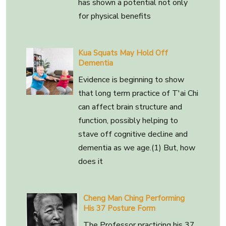
has shown a potential not only
for physical benefits
Kua Squats May Hold Off
Dementia
Evidence is beginning to show
that long term practice of T'ai Chi
can affect brain structure and
function, possibly helping to
stave off cognitive decline and
dementia as we age.(1) But, how
does it
Cheng Man Ching Performing
His 37 Posture Form
The Professor practicing his 37