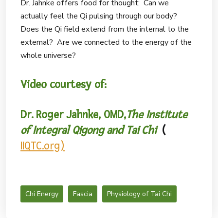
Dr. Jahnke offers food for thought: Can we
actually feel the Qi pulsing through our body?
Does the Qi field extend from the internal to the
external? Are we connected to the energy of the
whole universe?
Video courtesy of:
Dr. Roger Jahnke, OMD,
The Institute
of Integral Qigong and Tai Chi
(
IIQTC.org)
Chi Energy
Fascia
Physiology of Tai Chi