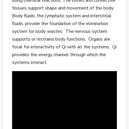
using chemical reactions. The bones and connective
tissues support shape and movement of the body.
Body fluids, the lymphatic system and interstitial
fluids, provide the foundation of the elimination
system for body wastes. The nervous system
supports or restrains body functions. Organs are
focal for interactivity of Qi with all the systems. Qi
provides the energy channel through which the
systems interact.