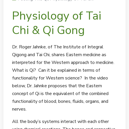
Physiology of Tai
Chi & Qi Gong
Dr. Roger Jahnke, of The Institute of Integral
Qigong and Tai Chi, shares Eastern medicine as
interpreted for the Western approach to medicine.
What is Qi? Can it be explained in terms of
functionality for Western science? In the video
below, Dr. Jahnke proposes that the Eastern
concept of Qi is the equivalent of the combined
functionality of blood, bones, fluids, organs, and
nerves.
All the body’s systems interact with each other