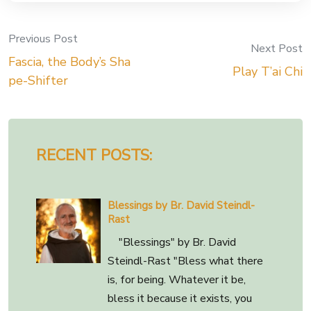
Previous Post
Post
Next Post
Fascia, the Body’s Sha
Play T’ai Chi
navigation
pe-Shifter
RECENT POSTS:
Blessings by Br. David Steindl-
Rast
"Blessings" by Br. David
Steindl-Rast "Bless what there
is, for being. Whatever it be,
bless it because it exists, you