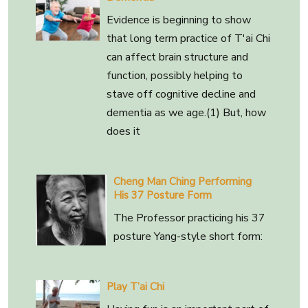
Evidence is beginning to show
that long term practice of T'ai Chi
can affect brain structure and
function, possibly helping to
stave off cognitive decline and
dementia as we age.(1) But, how
does it
Cheng Man Ching Performing
His 37 Posture Form
The Professor practicing his 37
posture Yang-style short form:
Play T’ai Chi