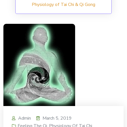
Physiology of Tai Chi & Qi Gong
Admin
March 5, 2019
Feeling The Qi
,
Physiology Of Tai Chi