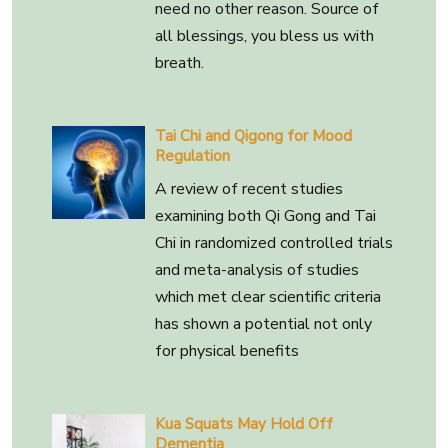
need no other reason. Source of
all blessings, you bless us with
breath.
Tai Chi and Qigong for Mood
Regulation
A review of recent studies
examining both Qi Gong and Tai
Chi in randomized controlled trials
and meta-analysis of studies
which met clear scientific criteria
has shown a potential not only
for physical benefits
Kua Squats May Hold Off
Dementia