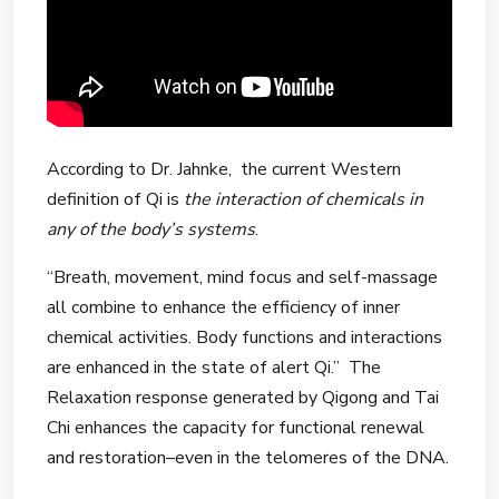
According to Dr. Jahnke, the current Western
definition of Qi is
the interaction of chemicals in
any of the body’s systems
.
“Breath, movement, mind focus and self-massage
all combine to enhance the efficiency of inner
chemical activities. Body functions and interactions
are enhanced in the state of alert Qi.” The
Relaxation response generated by Qigong and Tai
Chi enhances the capacity for functional renewal
and restoration–even in the telomeres of the DNA.