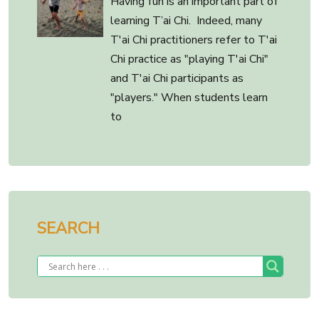
Having fun is an important part of
learning T’ai Chi. Indeed, many
T'ai Chi practitioners refer to T'ai
Chi practice as "playing T'ai Chi"
and T'ai Chi participants as
"players." When students learn
to
SEARCH